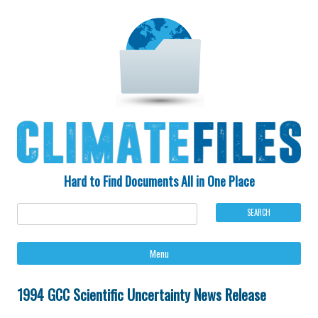
Hard to Find Documents All in One Place
Ski
Menu
to
con
1994 GCC Scientific Uncertainty News Release