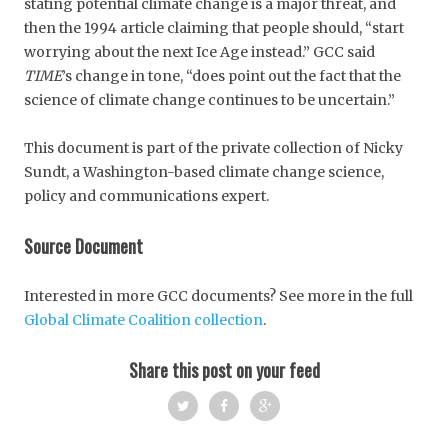
stating potential climate change is a major threat, and
then the 1994 article claiming that people should, “start
worrying about the next Ice Age instead.” GCC said
TIME
’s change in tone, “does point out the fact that the
science of climate change continues to be uncertain.”
This document is part of the private collection of Nicky
Sundt, a Washington-based climate change science,
policy and communications expert.
Source Document
Interested in more GCC documents? See more in the full
Global Climate Coalition collection
.
Share this post on your feed
Twi
Fac
Goo