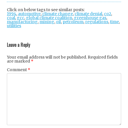
tter
ebo
gle
Click on below tags to see similar posts:
1994
,
automotive
,
climate change
ok
,
+
climate denial
,
co2
,
coal
,
gcc
,
global climate coalition
,
greenhouse gas
,
manufacturing
,
mining
,
oil
,
petroleum
,
regulations
,
time
,
utilities
Post
navigation
Leave a Reply
Your email address will not be published.
Required fields
are marked
*
Comment
*