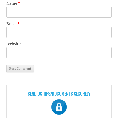
Name
*
Email
*
Website
SEND US TIPS/DOCUMENTS SECURELY