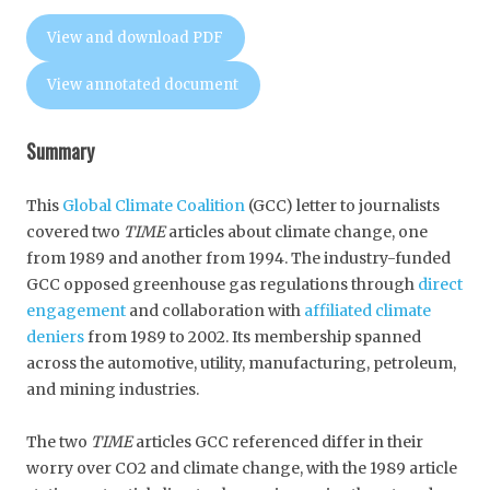
View and download PDF
View annotated document
Summary
This
Global Climate Coalition
(GCC) letter to journalists
covered two
TIME
articles about climate change, one
from 1989 and another from 1994. The industry-funded
GCC opposed greenhouse gas regulations through
direct
engagement
and collaboration with
affiliated climate
deniers
from 1989 to 2002. Its membership spanned
across the automotive, utility, manufacturing, petroleum,
and mining industries.
The two
TIME
articles GCC referenced differ in their
worry over CO2 and climate change, with the 1989 article