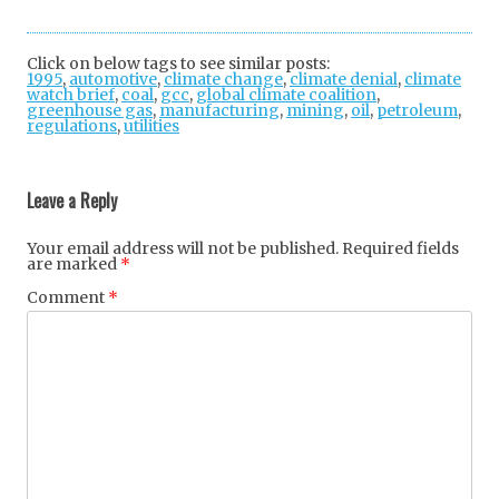
Twi
Fac
Goo
tter
ebo
gle
Click on below tags to see similar posts:
1995
,
automotive
,
climate change
ok
,
+
climate denial
,
climate
watch brief
,
coal
,
gcc
,
global climate coalition
,
greenhouse gas
,
manufacturing
,
mining
,
oil
,
petroleum
,
regulations
,
utilities
Post
navigation
Leave a Reply
Your email address will not be published.
Required fields
are marked
*
Comment
*