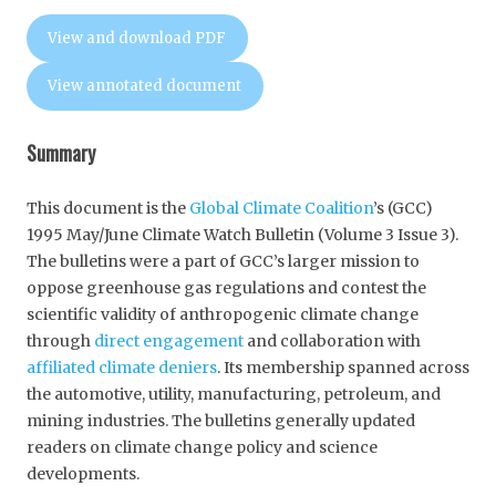
View and download PDF
View annotated document
Summary
This document is the
Global Climate Coalition
’s (GCC)
1995 May/June Climate Watch Bulletin (Volume 3 Issue 3).
The bulletins were a part of GCC’s larger mission to
oppose greenhouse gas regulations and contest the
scientific validity of anthropogenic climate change
through
direct engagement
and collaboration with
affiliated climate deniers
. Its membership spanned across
the automotive, utility, manufacturing, petroleum, and
mining industries. The bulletins generally updated
readers on climate change policy and science
developments.