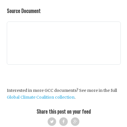
Source Document
Interested in more GCC documents? See more in the full
Global Climate Coalition collection
.
Share this post on your feed