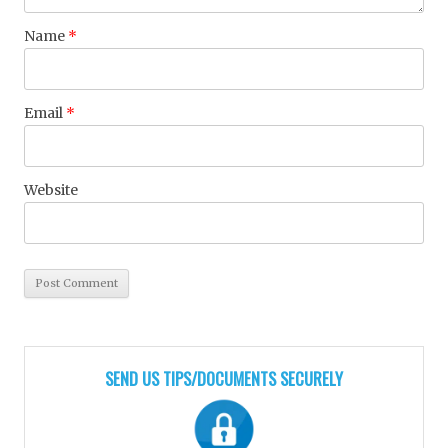
Name
*
Email
*
Website
SEND US TIPS/DOCUMENTS SECURELY