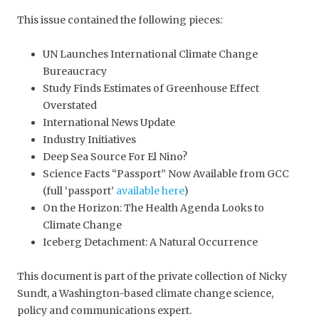
This issue contained the following pieces:
UN Launches International Climate Change
Bureaucracy
Study Finds Estimates of Greenhouse Effect
Overstated
International News Update
Industry Initiatives
Deep Sea Source For El Nino?
Science Facts “Passport” Now Available from GCC
(full ‘passport’
available here
)
On the Horizon: The Health Agenda Looks to
Climate Change
Iceberg Detachment: A Natural Occurrence
This document is part of the private collection of Nicky
Sundt, a Washington-based climate change science,
policy and communications expert.