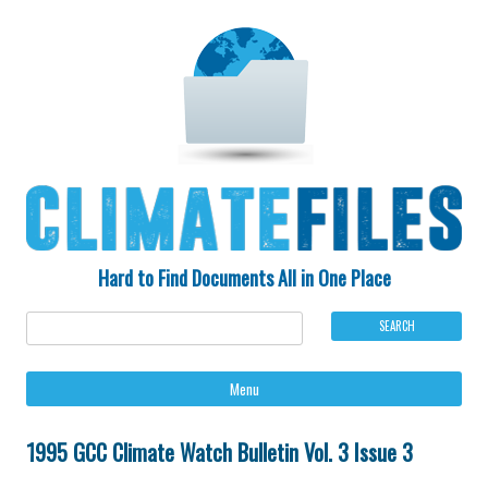
Hard to Find Documents All in One Place
Ski
Menu
to
con
1995 GCC Climate Watch Bulletin Vol. 3 Issue 3