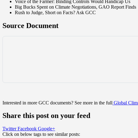
Voice of the Farmer: Binding Controls Would Handicap Us
Big Bucks Spent on Climate Negotiations, GAO Report Finds
Rush to Judge, Short on Facts? Ask GCC
Source Document
Interested in more GCC documents? See more in the full
Global Clima
Share this post on your feed
Twitter
Facebook
Google+
Click on below tags to see similar posts: