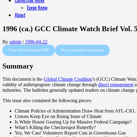
Collection Index
Exxon Knew
About
1996 (ca.) GCC Climate Watch Brief Vol. 5
By
admin
|
1996-04-22
View and download PDF
View annotated document
Summary
This document is the
Global Climate Coalition
’s (GCC) Climate Watch 
validity of anthropogenic climate change through
direct engagement
a
industries. The bulletins generally updated readers on climate change
This issue also contained the following pieces:
Climate Policies of Administration Draw Heat from AFL-CIO,
Unions Keep Eye on Rising Issue of Climate
Is White House Gearing Up for Massive Federal Campaign?
What’s Killing the Checkerspot Butterfly?
Yes, We Can! Volunteers Report Cuts in Greenhouse Gas