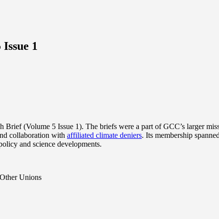
 Issue 1
Brief (Volume 5 Issue 1). The briefs were a part of GCC’s larger missi
nd collaboration with
affiliated climate deniers
. Its membership spanned
 policy and science developments.
 Other Unions