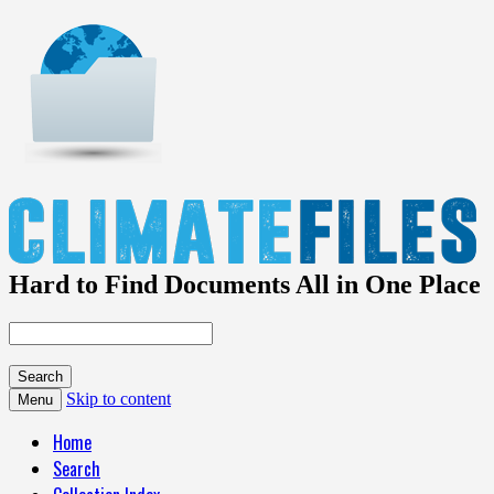
Hard to Find Documents All in One Place
Skip to content
Menu
Home
Search