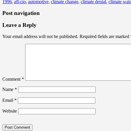
1996
,
afl-cio
,
automotive
,
climate change
,
climate denial
,
climate watc
Post navigation
Leave a Reply
Your email address will not be published.
Required fields are marked
Comment
*
Name
*
Email
*
Website