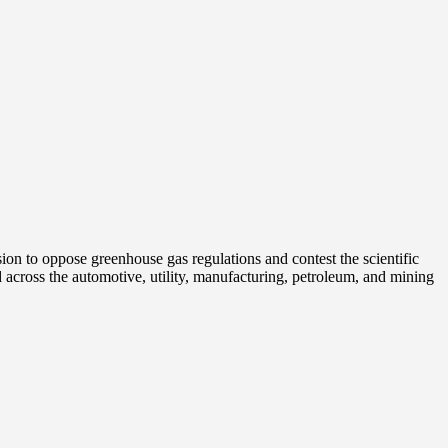
on to oppose greenhouse gas regulations and contest the scientific
 across the automotive, utility, manufacturing, petroleum, and mining