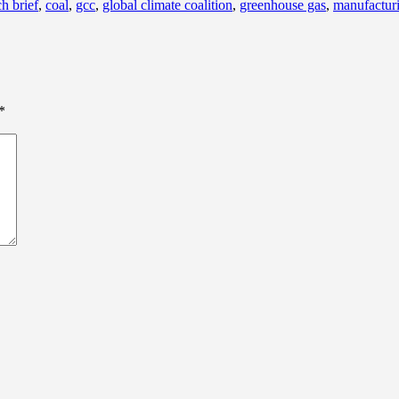
h brief
,
coal
,
gcc
,
global climate coalition
,
greenhouse gas
,
manufactur
*