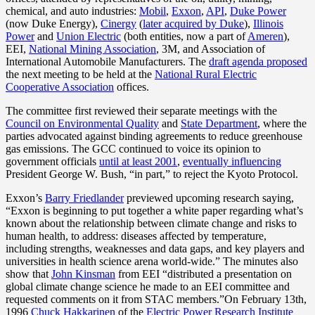
chemical, and auto industries:
Mobil
,
Exxon
,
API
,
Duke Power
(now Duke Energy),
Cinergy
(
later acquired by Duke
),
Illinois
Power
and
Union Electric
(both entities, now a part of
Ameren
),
EEI,
National Mining Association
, 3M, and Association of
International Automobile Manufacturers. The
draft agenda proposed
the next meeting to be held at the
National Rural Electric
Cooperative Association
offices.
The committee first reviewed their separate meetings with the
Council on Environmental Quality
and
State Department
, where the
parties advocated against binding agreements to reduce greenhouse
gas emissions. The GCC continued to voice its opinion to
government officials
until at least 2001
,
eventually influencing
President George W. Bush, “in part,” to reject the Kyoto Protocol.
Exxon’s
Barry Friedlander
previewed upcoming research saying,
“Exxon is beginning to put together a white paper regarding what’s
known about the relationship between climate change and risks to
human health, to address: diseases affected by temperature,
including strengths, weaknesses and data gaps, and key players and
universities in health science arena world-wide.” The minutes also
show that
John Kinsman
from EEI “distributed a presentation on
global climate change science he made to an EEI committee and
requested comments on it from STAC members.”On February 13th,
1996
Chuck Hakkarinen
of the
Electric Power Research Institute