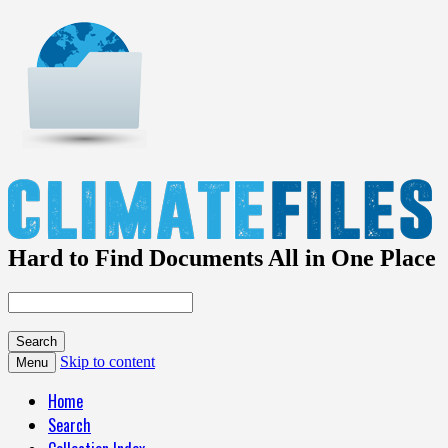
Hard to Find Documents All in One Place
Skip to content
Menu
Home
Search