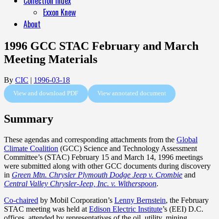
Collection Index
Exxon Knew
About
1996 GCC STAC February and March
Meeting Materials
By
CIC
|
1996-03-18
View and download PDF
View annotated document
Summary
These agendas and corresponding attachments from the
Global
Climate Coalition
(GCC) Science and Technology Assessment
Committee’s (STAC) February 15 and March 14, 1996 meetings
were submitted along with other GCC documents during discovery
in
Green Mtn. Chrysler Plymouth Dodge Jeep v. Crombie
and
Central Valley Chrysler-Jeep, Inc. v. Witherspoon
.
Co-chaired
by Mobil Corporation’s
Lenny Bernstein
, the February
STAC meeting was held at
Edison Electric Institute
’s (EEI) D.C.
offices, attended by representatives of the oil, utility, mining,