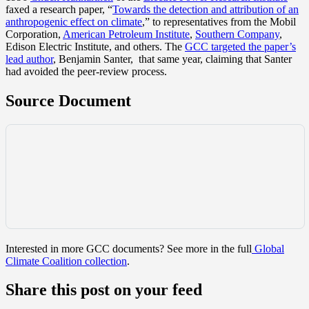
faxed a research paper, “
Towards the detection and attribution of an
anthropogenic effect on climate
,” to representatives from the Mobil
Corporation,
American Petroleum Institute
,
Southern Company
,
Edison Electric Institute, and others. The
GCC targeted
the paper’s
lead author
, Benjamin Santer, that same year, claiming that Santer
had avoided the peer-review process.
Source Document
Interested in more GCC documents? See more in the full
Global
Climate Coalition collection
.
Share this post on your feed