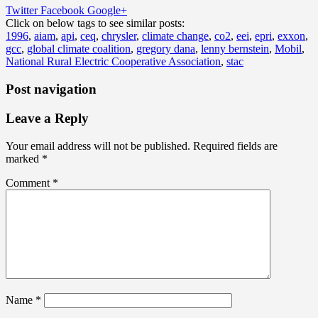
Twitter
Facebook
Google+
Click on below tags to see similar posts:
1996
,
aiam
,
api
,
ceq
,
chrysler
,
climate change
,
co2
,
eei
,
epri
,
exxon
,
gcc
,
global climate coalition
,
gregory dana
,
lenny bernstein
,
Mobil
,
National Rural Electric Cooperative Association
,
stac
Post navigation
Leave a Reply
Your email address will not be published.
Required fields are
marked
*
Comment
*
Name
*