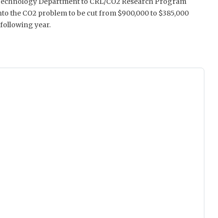
Technology Department to CRL/CO2 Research Program
nto the CO2 problem to be cut from $900,000 to $385,000
 following year.