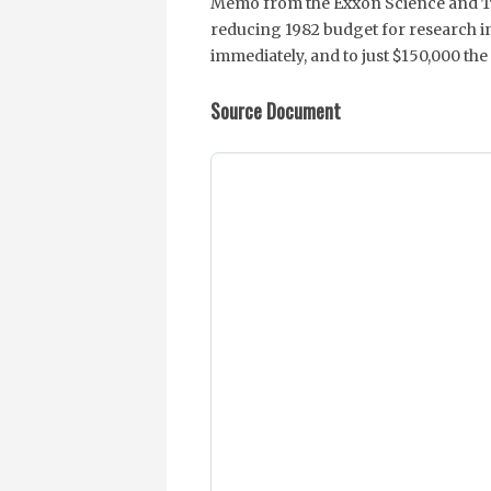
Memo from the Exxon Science and 
reducing 1982 budget for research i
immediately, and to just $150,000 the
Source Document