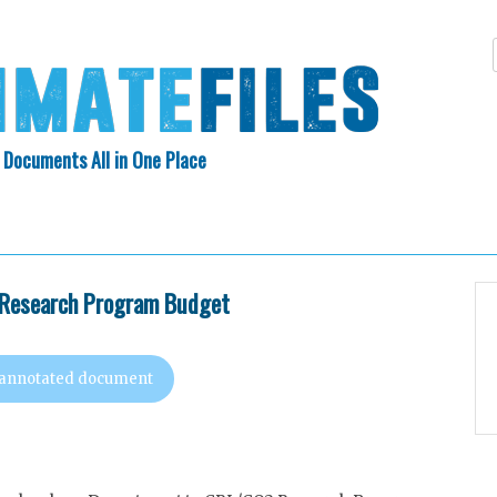
 Documents All in One Place
Skip
N INDEX
ABOUT
to
content
Research Program Budget
 annotated document