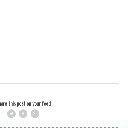
are this post on your feed
Twi
Fac
Goo