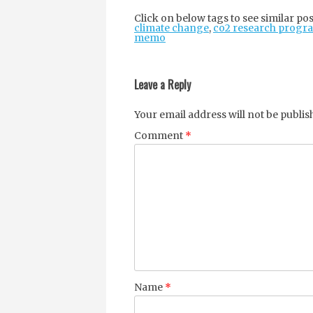
Click on below tags to see similar pos
climate change
,
co2 research progr
memo
Post
navigation
Leave a Reply
Your email address will not be publis
Comment
*
Name
*