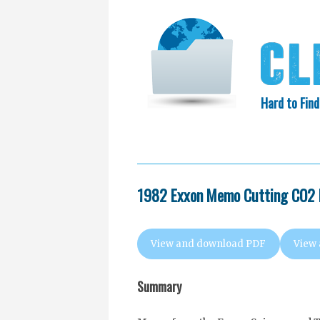
Hard to Find
HOME
SEARCH
COLLECTIO
EXXON KNEW
1982 Exxon Memo Cutting CO2 
View and download PDF
View
Summary