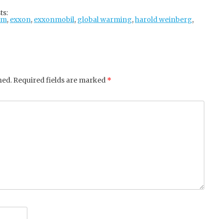
tter
ebo
gle
ts:
am
,
exxon
,
exxonmobil
ok
+
,
global warming
,
harold weinberg
,
hed.
Required fields are marked
*