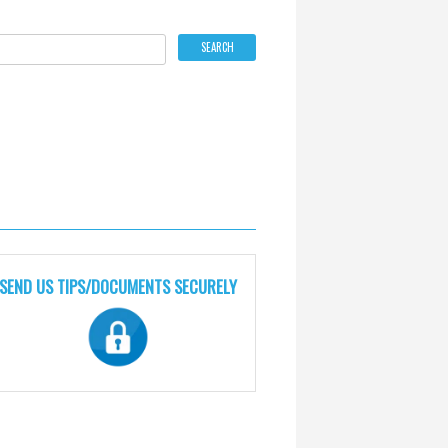
SEND US TIPS/DOCUMENTS SECURELY