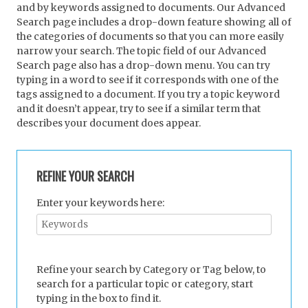
and by keywords assigned to documents. Our Advanced
Search page includes a drop-down feature showing all of
the categories of documents so that you can more easily
narrow your search. The topic field of our Advanced
Search page also has a drop-down menu. You can try
typing in a word to see if it corresponds with one of the
tags assigned to a document. If you try a topic keyword
and it doesn’t appear, try to see if a similar term that
describes your document does appear.
REFINE YOUR SEARCH
Enter your keywords here:
Refine your search by Category or Tag below, to
search for a particular topic or category, start
typing in the box to find it.