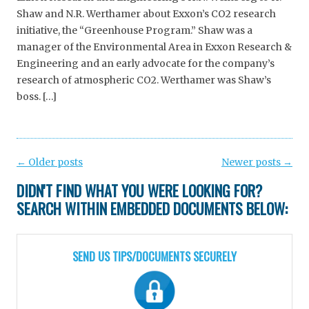
Shaw and N.R. Werthamer about Exxon’s CO2 research
initiative, the “Greenhouse Program.” Shaw was a
manager of the Environmental Area in Exxon Research &
Engineering and an early advocate for the company’s
research of atmospheric CO2. Werthamer was Shaw’s
boss. […]
Post
←
Older posts
Newer posts
→
navigation
DIDN'T FIND WHAT YOU WERE LOOKING FOR?
SEARCH WITHIN EMBEDDED DOCUMENTS BELOW:
SEND US TIPS/DOCUMENTS SECURELY