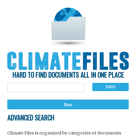
HARD TO FIND DOCUMENTS ALL IN ONE PLACE
Ski
Menu
to
con
ADVANCED SEARCH
Climate Files is organized by categories of documents