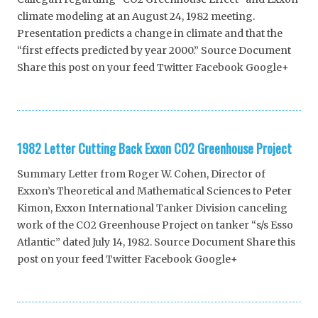
climate modeling at an August 24, 1982 meeting.
Presentation predicts a change in climate and that the
“first effects predicted by year 2000.” Source Document
Share this post on your feed Twitter Facebook Google+
1982 Letter Cutting Back Exxon CO2 Greenhouse Project
Summary Letter from Roger W. Cohen, Director of
Exxon’s Theoretical and Mathematical Sciences to Peter
Kimon, Exxon International Tanker Division canceling
work of the CO2 Greenhouse Project on tanker “s/s Esso
Atlantic” dated July 14, 1982. Source Document Share this
post on your feed Twitter Facebook Google+