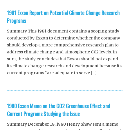
1981 Exxon Report on Potential Climate Change Research
Programs
Summary This 1981 document contains a scoping study
conducted by Exxon to determine whether the company
should develop a more comprehensive research plan to
address climate change and atmospheric C02 levels. In
sum, the study concludes that Exxon should not expand
its climate change research and development because its
current programs “are adequate to serve […]
1980 Exxon Memo on the CO2 Greenhouse Effect and
Current Programs Studying the Issue
Summary December 18, 1980 Henry Shaw sent a memo