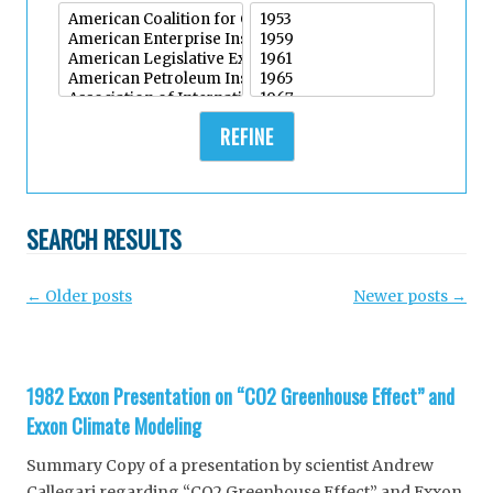
REFINE
SEARCH RESULTS
Post
←
Older posts
Newer posts
→
navigation
1982 Exxon Presentation on “CO2 Greenhouse Effect” and
Exxon Climate Modeling
Summary Copy of a presentation by scientist Andrew
Callegari regarding “CO2 Greenhouse Effect” and Exxon