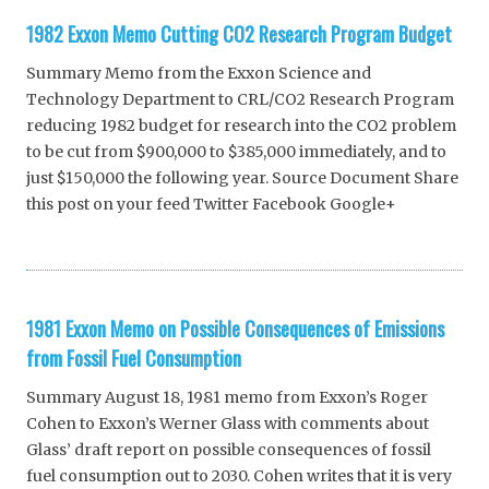
1982 Exxon Memo Cutting CO2 Research Program Budget
Summary Memo from the Exxon Science and
Technology Department to CRL/CO2 Research Program
reducing 1982 budget for research into the CO2 problem
to be cut from $900,000 to $385,000 immediately, and to
just $150,000 the following year. Source Document Share
this post on your feed Twitter Facebook Google+
1981 Exxon Memo on Possible Consequences of Emissions
from Fossil Fuel Consumption
Summary August 18, 1981 memo from Exxon’s Roger
Cohen to Exxon’s Werner Glass with comments about
Glass’ draft report on possible consequences of fossil
fuel consumption out to 2030. Cohen writes that it is very