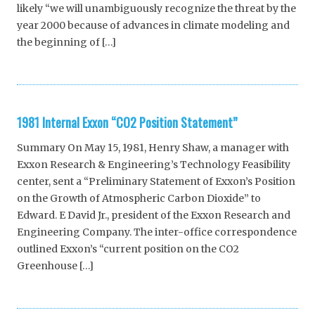
likely “we will unambiguously recognize the threat by the
year 2000 because of advances in climate modeling and
the beginning of […]
1981 Internal Exxon “CO2 Position Statement”
Summary On May 15, 1981, Henry Shaw, a manager with
Exxon Research & Engineering’s Technology Feasibility
center, sent a “Preliminary Statement of Exxon’s Position
on the Growth of Atmospheric Carbon Dioxide” to
Edward. E David Jr., president of the Exxon Research and
Engineering Company. The inter-office correspondence
outlined Exxon’s “current position on the CO2
Greenhouse […]