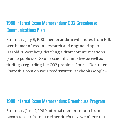
1980 Internal Exxon Memorandum: CO2 Greenhouse
Communications Plan
Summary July 8, 1980 memorandum with notes from N.R.
Werthamer of Exxon Research and Engineering to
Harold N. Weinberg detailing a draft communications
plan to publicize Exxon’s scientific initiative as well as
findings regarding the CO2 problem. Source Document
Share this post on your feed Twitter Facebook Google+
1980 Internal Exxon Memorandum: Greenhouse Program
Summary June 9, 1980 internal memorandum from
Exxon Research and Engineering’s H.N. Weinberg to H.