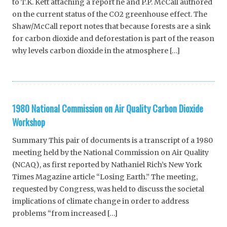
to T.K. Kett attaching a report he and P.P. McCall authored
on the current status of the CO2 greenhouse effect. The
Shaw/McCall report notes that because forests are a sink
for carbon dioxide and deforestation is part of the reason
why levels carbon dioxide in the atmosphere […]
1980 National Commission on Air Quality Carbon Dioxide
Workshop
Summary This pair of documents is a transcript of a 1980
meeting held by the National Commission on Air Quality
(NCAQ), as first reported by Nathaniel Rich’s New York
Times Magazine article “Losing Earth.” The meeting,
requested by Congress, was held to discuss the societal
implications of climate change in order to address
problems “from increased […]