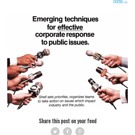
Next →
Share this post on your feed