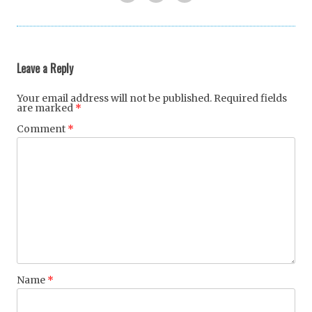
Twi
Fac
Goo
tter
ebo
gle
ok
+
Leave a Reply
Your email address will not be published.
Required fields
are marked
*
Comment
*
Name
*