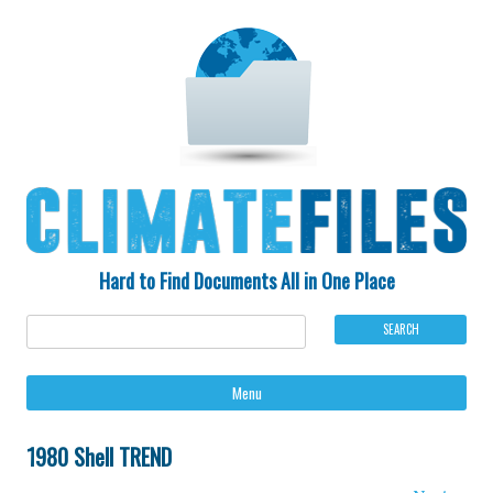
Hard to Find Documents All in One Place
Ski
Menu
to
con
1980 Shell TREND