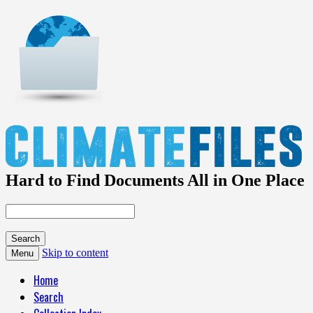
Hard to Find Documents All in One Place
Skip to content
Menu
Home
Search