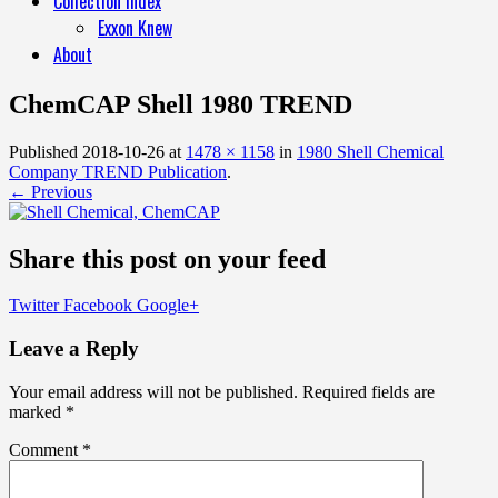
Collection Index
Exxon Knew
About
ChemCAP Shell 1980 TREND
Published
2018-10-26
at
1478 × 1158
in
1980 Shell Chemical
Company TREND Publication
.
← Previous
Share this post on your feed
Twitter
Facebook
Google+
Leave a Reply
Your email address will not be published.
Required fields are
marked
*
Comment
*