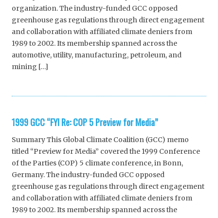
organization. The industry-funded GCC opposed
greenhouse gas regulations through direct engagement
and collaboration with affiliated climate deniers from
1989 to 2002. Its membership spanned across the
automotive, utility, manufacturing, petroleum, and
mining […]
1999 GCC “FYI Re: COP 5 Preview for Media”
Summary This Global Climate Coalition (GCC) memo
titled “Preview for Media” covered the 1999 Conference
of the Parties (COP) 5 climate conference, in Bonn,
Germany. The industry-funded GCC opposed
greenhouse gas regulations through direct engagement
and collaboration with affiliated climate deniers from
1989 to 2002. Its membership spanned across the