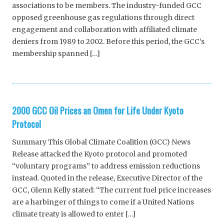
associations to be members. The industry-funded GCC
opposed greenhouse gas regulations through direct
engagement and collaboration with affiliated climate
deniers from 1989 to 2002. Before this period, the GCC’s
membership spanned […]
2000 GCC Oil Prices an Omen for Life Under Kyoto
Protocol
Summary This Global Climate Coalition (GCC) News
Release attacked the Kyoto protocol and promoted
“voluntary programs” to address emission reductions
instead. Quoted in the release, Executive Director of the
GCC, Glenn Kelly stated: “The current fuel price increases
are a harbinger of things to come if a United Nations
climate treaty is allowed to enter […]