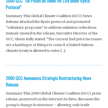
2000 GCC “Oil Prices an Omen for Life under Kyoto
Protocol”
Summary This Global Climate Coalition (GCC) News
Release attacked the Kyoto protocol and promoted
“voluntary programs” to address emission reductions
instead. Quoted in the release, Executive Director of the
GCC, Glenn Kelly stated: “The current fuel price increases
are a harbinger of things to come if a United Nations
climate treaty is allowed to enter […]
2000 GCC Announces Strategic Restructuring News
Release
Summary This 2000 Global Climate Coalition (GCC) press
release, preserved on the Internet Archive, discusses the
group’s change in structure – allowing only trade