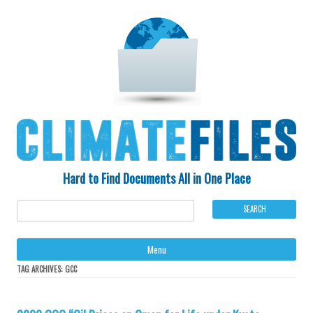
Hard to Find Documents All in One Place
Ski
Menu
to
con
TAG ARCHIVES:
GCC