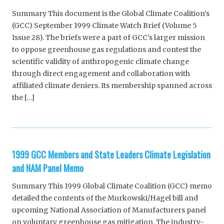
Summary This document is the Global Climate Coalition’s
(GCC) September 1999 Climate Watch Brief (Volume 5
Issue 28). The briefs were a part of GCC’s larger mission
to oppose greenhouse gas regulations and contest the
scientific validity of anthropogenic climate change
through direct engagement and collaboration with
affiliated climate deniers. Its membership spanned across
the […]
1999 GCC Members and State Leaders Climate Legislation
and NAM Panel Memo
Summary This 1999 Global Climate Coalition (GCC) memo
detailed the contents of the Murkowski/Hagel bill and
upcoming National Association of Manufacturers panel
on voluntary greenhouse gas mitigation. The industry-