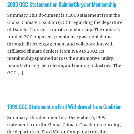
2000 GCC Statement on DaimlerChrysler Membership
Summary This document is a 2000 statement from the
Global Climate Coalition (GCC) regarding the departure
of DaimlerChrysler from its membership. The industry-
funded GCC opposed greenhouse gas regulations
through direct engagement and collaboration with
affiliated climate deniers from 1989 to 2002. Its
membership spanned across the automotive, utility,
manufacturing, petroleum, and mining industries. The
GCC […]
1999 GCC Statement on Ford Withdrawal from Coalition
Summary This document is a December 6, 1999
statement from the Global Climate Coalition regarding
the departure of Ford Motor Company from the