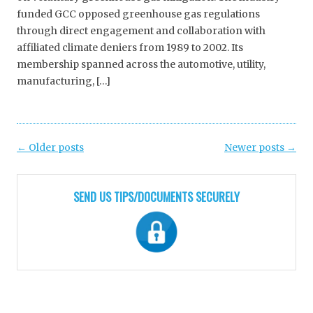
funded GCC opposed greenhouse gas regulations
through direct engagement and collaboration with
affiliated climate deniers from 1989 to 2002. Its
membership spanned across the automotive, utility,
manufacturing, […]
Post
←
Older posts
Newer posts
→
navigation
SEND US TIPS/DOCUMENTS SECURELY