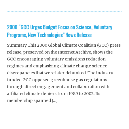
2000 “GCC Urges Budget Focus on Science, Voluntary
Programs, New Technologies” News Release
Summary This 2000 Global Climate Coalition (GCC) press
release, preserved on the Internet Archive, shows the
GCC encouraging voluntary emissions reduction
regimes and emphasizing climate change science
discrepancies that were later debunked. The industry-
funded GCC opposed greenhouse gas regulations
through direct engagement and collaboration with
affiliated climate deniers from 1989 to 2002. Its
membership spanned […]