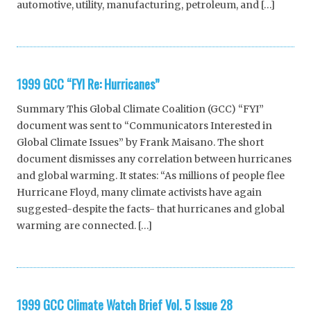
automotive, utility, manufacturing, petroleum, and […]
1999 GCC “FYI Re: Hurricanes”
Summary This Global Climate Coalition (GCC) “FYI”
document was sent to “Communicators Interested in
Global Climate Issues” by Frank Maisano. The short
document dismisses any correlation between hurricanes
and global warming. It states: “As millions of people flee
Hurricane Floyd, many climate activists have again
suggested-despite the facts- that hurricanes and global
warming are connected. […]
1999 GCC Climate Watch Brief Vol. 5 Issue 28