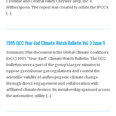
Crombie and Central Valley Chrysler-Jeep, Inc. v.
Witherspoon. The report was created to refute the IPCC’s
[…]
1995 GCC Year-End Climate Watch Bulletin Vol. 3 Issue 5
Summary This document is the Global Climate Coalition’s
(GCC) 1995 “Year-End” Climate Watch Bulletin. The GCC
bulletins were a part of the group’s larger mission to
oppose greenhouse gas regulations and contest the
scientific validity of anthropogenic climate change
through direct engagement and collaboration with
affiliated climate deniers. Its membership spanned across
the automotive, utility, […]