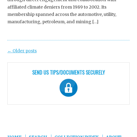
affiliated climate deniers from 1989 to 2002. Its
membership spanned across the automotive, utility,
manufacturing, petroleum, and mining […]
Post
←
Older posts
navigation
SEND US TIPS/DOCUMENTS SECURELY