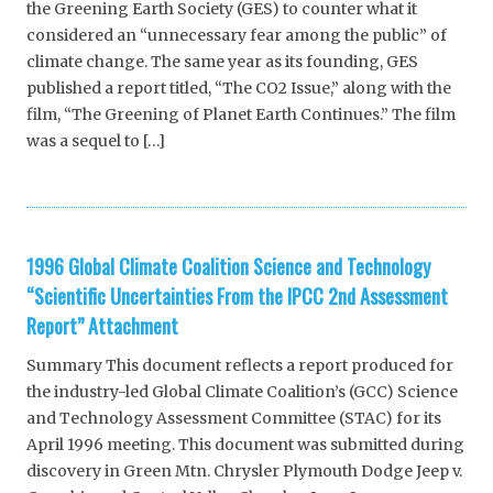
the Greening Earth Society (GES) to counter what it
considered an “unnecessary fear among the public” of
climate change. The same year as its founding, GES
published a report titled, “The CO2 Issue,” along with the
film, “The Greening of Planet Earth Continues.” The film
was a sequel to […]
1996 Global Climate Coalition Science and Technology
“Scientific Uncertainties From the IPCC 2nd Assessment
Report” Attachment
Summary This document reflects a report produced for
the industry-led Global Climate Coalition’s (GCC) Science
and Technology Assessment Committee (STAC) for its
April 1996 meeting. This document was submitted during
discovery in Green Mtn. Chrysler Plymouth Dodge Jeep v.