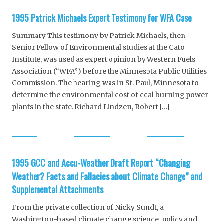
1995 Patrick Michaels Expert Testimony for WFA Case
Summary This testimony by Patrick Michaels, then
Senior Fellow of Environmental studies at the Cato
Institute, was used as expert opinion by Western Fuels
Association (“WFA”) before the Minnesota Public Utilities
Commission. The hearing was in St. Paul, Minnesota to
determine the environmental cost of coal burning power
plants in the state. Richard Lindzen, Robert […]
1995 GCC and Accu-Weather Draft Report “Changing
Weather? Facts and Fallacies about Climate Change” and
Supplemental Attachments
From the private collection of Nicky Sundt, a
Washington-based climate change science, policy and