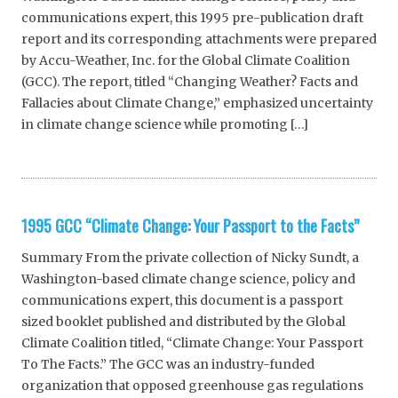
communications expert, this 1995 pre-publication draft
report and its corresponding attachments were prepared
by Accu-Weather, Inc. for the Global Climate Coalition
(GCC). The report, titled “Changing Weather? Facts and
Fallacies about Climate Change,” emphasized uncertainty
in climate change science while promoting […]
1995 GCC “Climate Change: Your Passport to the Facts”
Summary From the private collection of Nicky Sundt, a
Washington-based climate change science, policy and
communications expert, this document is a passport
sized booklet published and distributed by the Global
Climate Coalition titled, “Climate Change: Your Passport
To The Facts.” The GCC was an industry-funded
organization that opposed greenhouse gas regulations