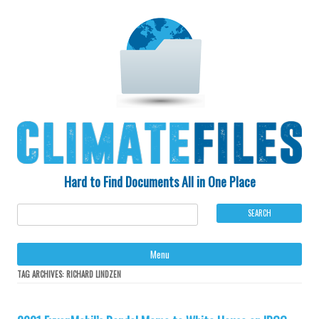
Hard to Find Documents All in One Place
Ski
Menu
to
con
TAG ARCHIVES:
RICHARD LINDZEN