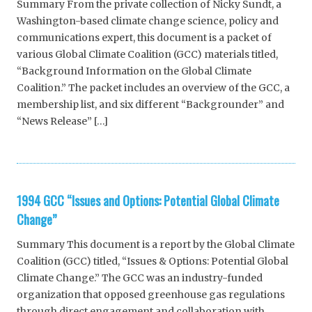
Summary From the private collection of Nicky Sundt, a
Washington-based climate change science, policy and
communications expert, this document is a packet of
various Global Climate Coalition (GCC) materials titled,
“Background Information on the Global Climate
Coalition.” The packet includes an overview of the GCC, a
membership list, and six different “Backgrounder” and
“News Release” […]
1994 GCC “Issues and Options: Potential Global Climate
Change”
Summary This document is a report by the Global Climate
Coalition (GCC) titled, “Issues & Options: Potential Global
Climate Change.” The GCC was an industry-funded
organization that opposed greenhouse gas regulations
through direct engagement and collaboration with