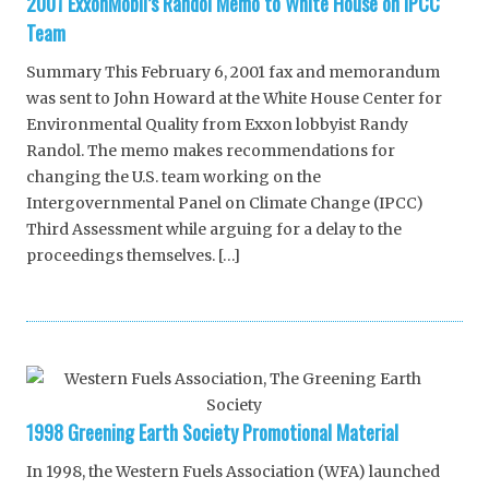
2001 ExxonMobil’s Randol Memo to White House on IPCC
Team
Summary This February 6, 2001 fax and memorandum
was sent to John Howard at the White House Center for
Environmental Quality from Exxon lobbyist Randy
Randol. The memo makes recommendations for
changing the U.S. team working on the
Intergovernmental Panel on Climate Change (IPCC)
Third Assessment while arguing for a delay to the
proceedings themselves. […]
1998 Greening Earth Society Promotional Material
In 1998, the Western Fuels Association (WFA) launched