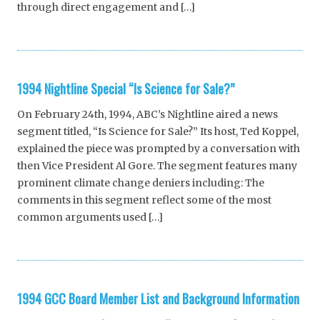
through direct engagement and […]
1994 Nightline Special “Is Science for Sale?”
On February 24th, 1994, ABC’s Nightline aired a news
segment titled, “Is Science for Sale?” Its host, Ted Koppel,
explained the piece was prompted by a conversation with
then Vice President Al Gore. The segment features many
prominent climate change deniers including: The
comments in this segment reflect some of the most
common arguments used […]
1994 GCC Board Member List and Background Information