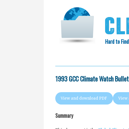
Hard to Find
HOME
SEARCH
COLLECTIO
EXXON KNEW
1993 GCC Climate Watch Bulleti
View and download PDF
View
Summary