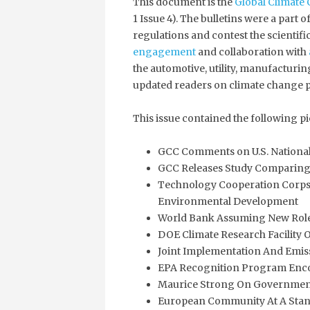
This document is the
Global Climate 
1 Issue 4). The bulletins were a part
regulations and contest the scientif
engagement
and collaboration with
the automotive, utility, manufacturin
updated readers on climate change p
This issue contained the following pi
GCC Comments on U.S. National
GCC Releases Study Comparing 
Technology Cooperation Corps
Environmental Development
World Bank Assuming New Role
DOE Climate Research Facility 
Joint Implementation And Emiss
EPA Recognition Program Enc
Maurice Strong On Government
European Community At A Stand