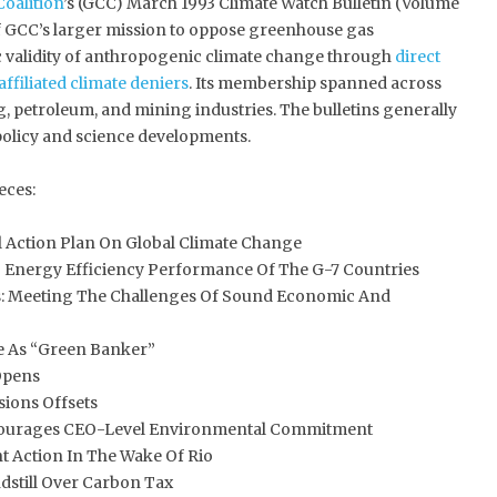
Coalition
’s (GCC) March 1993 Climate Watch Bulletin (Volume
 of GCC’s larger mission to oppose greenhouse gas
ic validity of anthropogenic climate change through
direct
affiliated climate deniers
. Its membership spanned across
g, petroleum, and mining industries. The bulletins generally
olicy and science developments.
eces:
 Action Plan On Global Climate Change
Energy Efficiency Performance Of The G-7 Countries
: Meeting The Challenges Of Sound Economic And
 As “Green Banker”
Opens
ions Offsets
ourages CEO-Level Environmental Commitment
 Action In The Wake Of Rio
still Over Carbon Tax