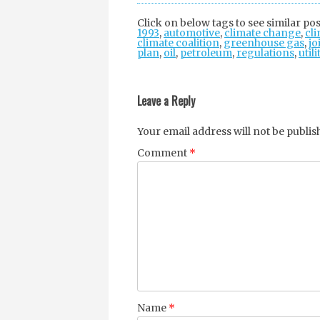
Click on below tags to see similar pos
1993
,
automotive
,
climate change
,
cli
climate coalition
,
greenhouse gas
,
jo
plan
,
oil
,
petroleum
,
regulations
,
utili
Post
navigation
Leave a Reply
Your email address will not be publis
Comment
*
Name
*