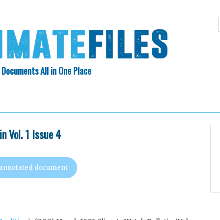
 Documents All in One Place
Skip
N INDEX
ABOUT
to
content
n Vol. 1 Issue 4
 annotated document