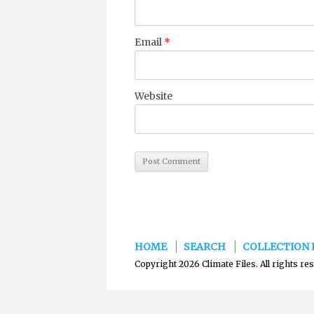
Email
*
Website
HOME
SEARCH
COLLECTION 
Copyright 2026 Climate Files. All rights re