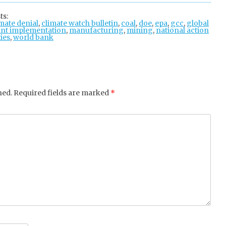
tter
ebo
gle
ts:
mate denial
ok
,
climate watch bulletin
+
,
coal
,
doe
,
epa
,
gcc
,
global
int implementation
,
manufacturing
,
mining
,
national action
ties
,
world bank
hed.
Required fields are marked
*