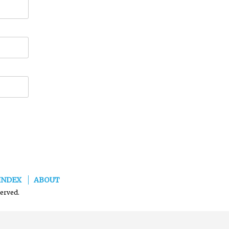
INDEX
ABOUT
served.