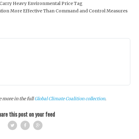
ts Carry Heavy Environmental Price Tag
tion More Effective Than Command and Control Measures
 more in the full
Global Climate Coalition collection
.
are this post on your feed
Twi
Fac
Goo