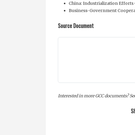
China: Industrialization Effor
Business-Government Coopera
Source Document
Interested in more GCC documents? See
Sh