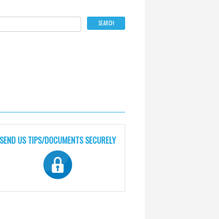
SEND US TIPS/DOCUMENTS SECURELY