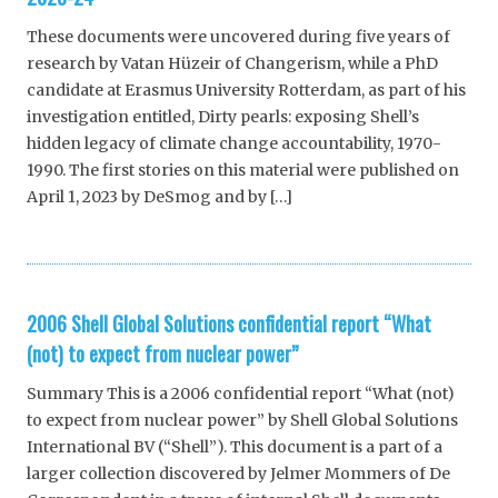
These documents were uncovered during five years of
research by Vatan Hüzeir of Changerism, while a PhD
candidate at Erasmus University Rotterdam, as part of his
investigation entitled, Dirty pearls: exposing Shell’s
hidden legacy of climate change accountability, 1970-
1990. The first stories on this material were published on
April 1, 2023 by DeSmog and by […]
2006 Shell Global Solutions confidential report “What
(not) to expect from nuclear power”
Summary This is a 2006 confidential report “What (not)
to expect from nuclear power” by Shell Global Solutions
International BV (“Shell”). This document is a part of a
larger collection discovered by Jelmer Mommers of De