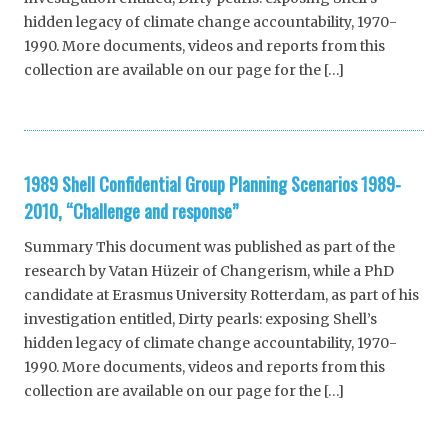
hidden legacy of climate change accountability, 1970-
1990. More documents, videos and reports from this
collection are available on our page for the […]
1989 Shell Confidential Group Planning Scenarios 1989-
2010, “Challenge and response”
Summary This document was published as part of the
research by Vatan Hüzeir of Changerism, while a PhD
candidate at Erasmus University Rotterdam, as part of his
investigation entitled, Dirty pearls: exposing Shell’s
hidden legacy of climate change accountability, 1970-
1990. More documents, videos and reports from this
collection are available on our page for the […]