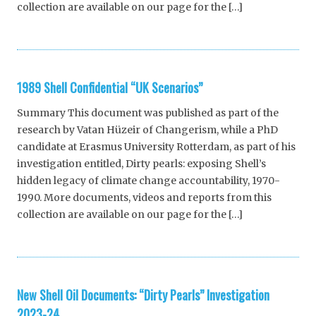
collection are available on our page for the […]
1989 Shell Confidential “UK Scenarios”
Summary This document was published as part of the
research by Vatan Hüzeir of Changerism, while a PhD
candidate at Erasmus University Rotterdam, as part of his
investigation entitled, Dirty pearls: exposing Shell’s
hidden legacy of climate change accountability, 1970-
1990. More documents, videos and reports from this
collection are available on our page for the […]
New Shell Oil Documents: “Dirty Pearls” Investigation
2023-24