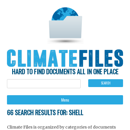
HARD TO FIND DOCUMENTS ALL IN ONE PLACE
Ski
Menu
to
con
66 SEARCH RESULTS FOR:
SHELL
Climate Files is organized by categories of documents