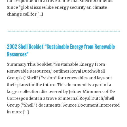
Correspondent in a trove of internal Shell documents.
Since “global issues like energy security an climate
change call for […]
2002 Shell Booklet “Sustainable Energy from Renewable
Resources”
Summary This booklet, “Sustainable Energy from
Renewable Resources,” outlines Royal Dutch/Shell
Group’s (“Shell”) “vision” for renewables and lays out
their plans for the future. This document is a part of a
larger collection discovered by Jelmer Mommers of De
Correspondent in a trove of internal Royal Dutch/Shell
Group (“Shell”) documents. Source Document Interested
in more […]