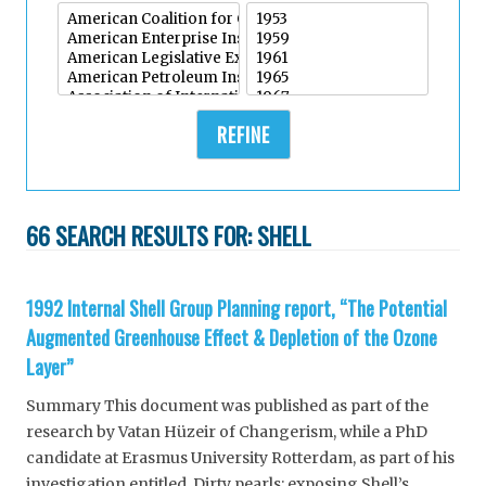
REFINE
66 SEARCH RESULTS FOR:
SHELL
1992 Internal Shell Group Planning report, “The Potential
Augmented Greenhouse Effect & Depletion of the Ozone
Layer”
Summary This document was published as part of the
research by Vatan Hüzeir of Changerism, while a PhD
candidate at Erasmus University Rotterdam, as part of his
investigation entitled, Dirty pearls: exposing Shell’s