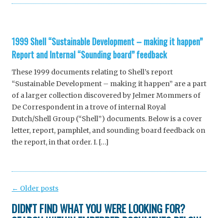
1999 Shell “Sustainable Development – making it happen”
Report and Internal “Sounding board” feedback
These 1999 documents relating to Shell’s report
“Sustainable Development – making it happen” are a part
of a larger collection discovered by Jelmer Mommers of
De Correspondent in a trove of internal Royal
Dutch/Shell Group (“Shell”) documents. Below is a cover
letter, report, pamphlet, and sounding board feedback on
the report, in that order. I. […]
Post
←
Older posts
navigation
DIDN'T FIND WHAT YOU WERE LOOKING FOR?