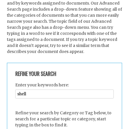
and by keywords assigned to documents. Our Advanced
Search page includes a drop-down feature showing all of
the categories of documents so that you can more easily
narrow your search. The topic field of our Advanced
Search page also has a drop-down menu. You can try
typing in a word to see if it corresponds with one of the
tags assigned to a document. If you try a topic keyword
and it doesn’t appear, try to see if a similar term that
describes your document does appear.
REFINE YOUR SEARCH
Enter your keywords here:
Refine your search by Category or Tag below, to
search for a particular topic or category, start
typing in the box to find it.