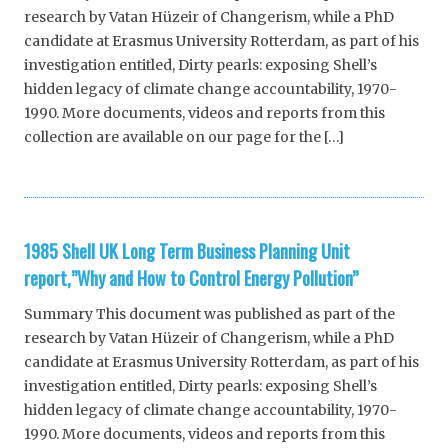
research by Vatan Hüzeir of Changerism, while a PhD
candidate at Erasmus University Rotterdam, as part of his
investigation entitled, Dirty pearls: exposing Shell’s
hidden legacy of climate change accountability, 1970-
1990. More documents, videos and reports from this
collection are available on our page for the […]
1985 Shell UK Long Term Business Planning Unit
report,”Why and How to Control Energy Pollution”
Summary This document was published as part of the
research by Vatan Hüzeir of Changerism, while a PhD
candidate at Erasmus University Rotterdam, as part of his
investigation entitled, Dirty pearls: exposing Shell’s
hidden legacy of climate change accountability, 1970-
1990. More documents, videos and reports from this