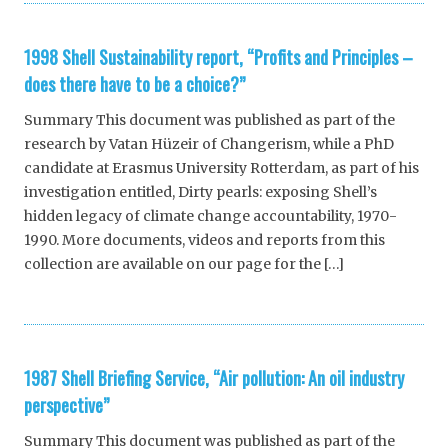
1998 Shell Sustainability report, “Profits and Principles –
does there have to be a choice?”
Summary This document was published as part of the
research by Vatan Hüzeir of Changerism, while a PhD
candidate at Erasmus University Rotterdam, as part of his
investigation entitled, Dirty pearls: exposing Shell’s
hidden legacy of climate change accountability, 1970-
1990. More documents, videos and reports from this
collection are available on our page for the […]
1987 Shell Briefing Service, “Air pollution: An oil industry
perspective”
Summary This document was published as part of the