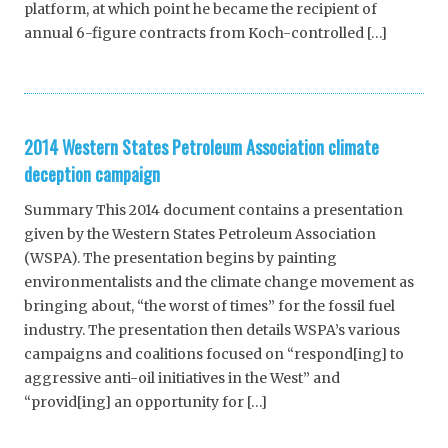
platform, at which point he became the recipient of
annual 6-figure contracts from Koch-controlled […]
2014 Western States Petroleum Association climate
deception campaign
Summary This 2014 document contains a presentation
given by the Western States Petroleum Association
(WSPA). The presentation begins by painting
environmentalists and the climate change movement as
bringing about, “the worst of times” for the fossil fuel
industry. The presentation then details WSPA’s various
campaigns and coalitions focused on “respond[ing] to
aggressive anti-oil initiatives in the West” and
“provid[ing] an opportunity for […]