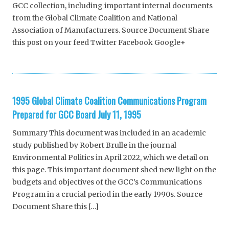
GCC collection, including important internal documents
from the Global Climate Coalition and National
Association of Manufacturers. Source Document Share
this post on your feed Twitter Facebook Google+
1995 Global Climate Coalition Communications Program
Prepared for GCC Board July 11, 1995
Summary This document was included in an academic
study published by Robert Brulle in the journal
Environmental Politics in April 2022, which we detail on
this page. This important document shed new light on the
budgets and objectives of the GCC’s Communications
Program in a crucial period in the early 1990s. Source
Document Share this […]