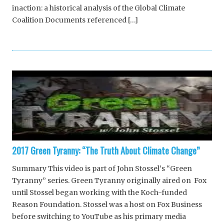
inaction: a historical analysis of the Global Climate
Coalition Documents referenced […]
2017 Green Tyranny: “The Truth About Climate Change”
Summary This video is part of John Stossel‘s “Green
Tyranny” series. Green Tyranny originally aired on Fox
until Stossel began working with the Koch-funded
Reason Foundation. Stossel was a host on Fox Business
before switching to YouTube as his primary media