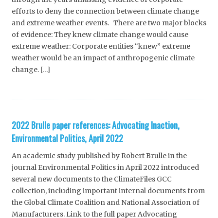
efforts to deny the connection between climate change
and extreme weather events. There are two major blocks
of evidence: They knew climate change would cause
extreme weather: Corporate entities “knew” extreme
weather would be an impact of anthropogenic climate
change. […]
2022 Brulle paper references: Advocating Inaction,
Environmental Politics, April 2022
An academic study published by Robert Brulle in the
journal Environmental Politics in April 2022 introduced
several new documents to the ClimateFiles GCC
collection, including important internal documents from
the Global Climate Coalition and National Association of
Manufacturers. Link to the full paper Advocating