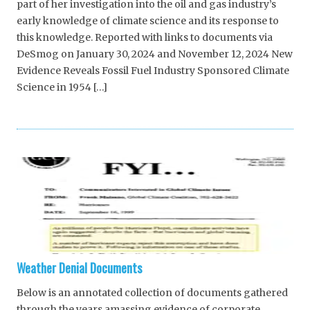
part of her investigation into the oil and gas industry’s
early knowledge of climate science and its response to
this knowledge. Reported with links to documents via
DeSmog on January 30, 2024 and November 12, 2024 New
Evidence Reveals Fossil Fuel Industry Sponsored Climate
Science in 1954 […]
Weather Denial Documents
Below is an annotated collection of documents gathered
through the years amassing evidence of corporate