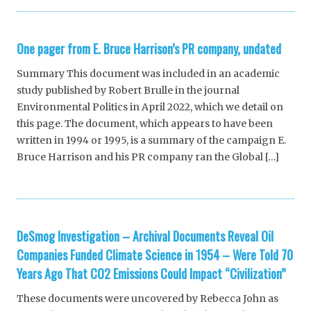
One pager from E. Bruce Harrison’s PR company, undated
Summary This document was included in an academic
study published by Robert Brulle in the journal
Environmental Politics in April 2022, which we detail on
this page. The document, which appears to have been
written in 1994 or 1995, is a summary of the campaign E.
Bruce Harrison and his PR company ran the Global […]
DeSmog Investigation – Archival Documents Reveal Oil
Companies Funded Climate Science in 1954 – Were Told 70
Years Ago That CO2 Emissions Could Impact “Civilization”
These documents were uncovered by Rebecca John as