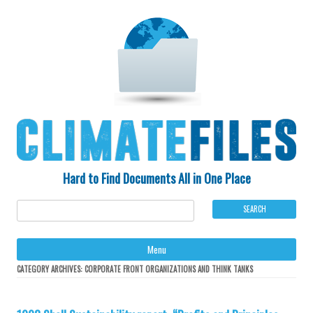
Hard to Find Documents All in One Place
Ski
Menu
to
con
CATEGORY ARCHIVES:
CORPORATE FRONT ORGANIZATIONS AND THINK TANKS