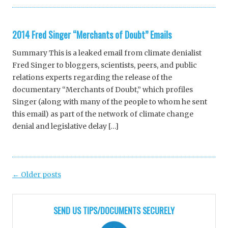
2014 Fred Singer “Merchants of Doubt” Emails
Summary This is a leaked email from climate denialist
Fred Singer to bloggers, scientists, peers, and public
relations experts regarding the release of the
documentary “Merchants of Doubt,” which profiles
Singer (along with many of the people to whom he sent
this email) as part of the network of climate change
denial and legislative delay […]
Post
←
Older posts
navigation
SEND US TIPS/DOCUMENTS SECURELY