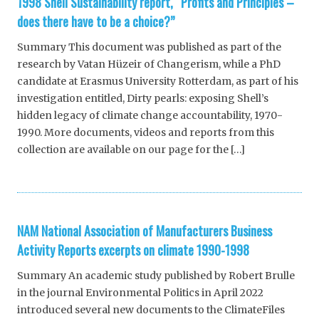
1998 Shell Sustainability report, “Profits and Principles –
does there have to be a choice?”
Summary This document was published as part of the
research by Vatan Hüzeir of Changerism, while a PhD
candidate at Erasmus University Rotterdam, as part of his
investigation entitled, Dirty pearls: exposing Shell’s
hidden legacy of climate change accountability, 1970-
1990. More documents, videos and reports from this
collection are available on our page for the […]
NAM National Association of Manufacturers Business
Activity Reports excerpts on climate 1990-1998
Summary An academic study published by Robert Brulle
in the journal Environmental Politics in April 2022
introduced several new documents to the ClimateFiles