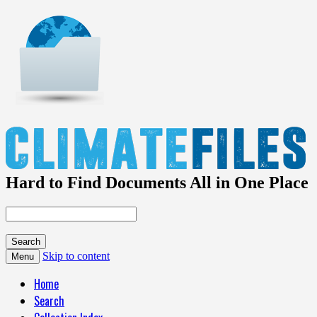
Hard to Find Documents All in One Place
Skip to content
Menu
Home
Search