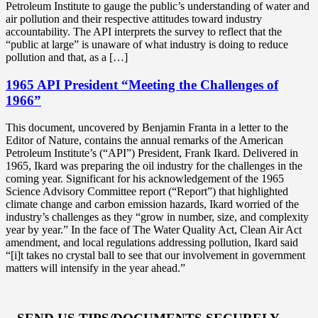
Petroleum Institute to gauge the public’s understanding of water and
air pollution and their respective attitudes toward industry
accountability. The API interprets the survey to reflect that the
“public at large” is unaware of what industry is doing to reduce
pollution and that, as a […]
1965 API President “Meeting the Challenges of
1966”
This document, uncovered by Benjamin Franta in a letter to the
Editor of Nature, contains the annual remarks of the American
Petroleum Institute’s (“API”) President, Frank Ikard. Delivered in
1965, Ikard was preparing the oil industry for the challenges in the
coming year. Significant for his acknowledgement of the 1965
Science Advisory Committee report (“Report”) that highlighted
climate change and carbon emission hazards, Ikard worried of the
industry’s challenges as they “grow in number, size, and complexity
year by year.” In the face of The Water Quality Act, Clean Air Act
amendment, and local regulations addressing pollution, Ikard said
“[i]t takes no crystal ball to see that our involvement in government
matters will intensify in the year ahead.”