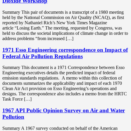
Dioxide Workshop
Summary This pair of documents is a transcript of a 1980 meeting
held by the National Commission on Air Quality (NCAQ), as first
reported by Nathaniel Rich’s New York Times Magazine
article “Losing Earth.” The meeting, requested by Congress, was
held to discuss the societal implications of climate change in order to
address problems “from increased […]
1971 Esso Engineering correspondence on Impact of
Federal Air Pollution Regulations
Summary This document is a 1971 Correspondence between Esso
Engineering executives details the predicted impact of federal
emission standards regulations. A memo within this collection of
documents summarizes the applicability and impact of each 1970
Clean Air Act provision on Esso Engineering’s operations and
designs. The correspondence also includes a memo from the HRTC
Task Force […]
1967 API Public Opinion Survey on Air and Water
Pollution
Summary A 1967 survey conducted on behalf of the American