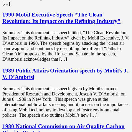
[…]
1990 Mobil Executive Speech “The Clean
Revolution: Its Impact on the Refining Industry”
Summary This document is a speech titled, “The Clean Revolution:
Its Impact on the Refining Industry” given by Mobil Executive, J. V.
D’Ambrisi in 1990. The speech begins by attacking the “clean air
bandwagon” and continues by describing the different “Paths to
Clean Air” proposed by the House and Senate. In the speech,
D’Ambrisi acknowledges that […]
1989 Public Affairs Orientation speech by Mobil’s J.
V. D’Ambrisi
Summary This document is a speech given by Mobil’s former
President of Research and Development, Joseph V. D’Ambrisi, on
June 8, 1989 in New York. This speech was given at the
international public affairs meeting and it focuses on the importance
of using Mobil technology to develop and foster environmental
policies. The speech also outlines Mobil’s new […]
1980 National Commission on Air Quality Carbon