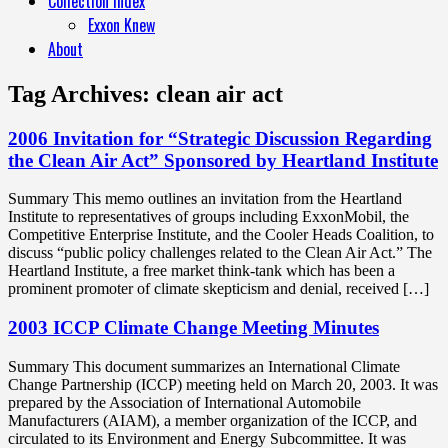
Collection Index
Exxon Knew
About
Tag Archives:
clean air act
2006 Invitation for “Strategic Discussion Regarding
the Clean Air Act” Sponsored by Heartland Institute
Summary This memo outlines an invitation from the Heartland
Institute to representatives of groups including ExxonMobil, the
Competitive Enterprise Institute, and the Cooler Heads Coalition, to
discuss “public policy challenges related to the Clean Air Act.” The
Heartland Institute, a free market think-tank which has been a
prominent promoter of climate skepticism and denial, received […]
2003 ICCP Climate Change Meeting Minutes
Summary This document summarizes an International Climate
Change Partnership (ICCP) meeting held on March 20, 2003. It was
prepared by the Association of International Automobile
Manufacturers (AIAM), a member organization of the ICCP, and
circulated to its Environment and Energy Subcommittee. It was