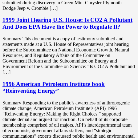
submitted during discovery in Green Mtn. Chrysler Plymouth
Dodge Jeep v. Crombie […]
1999 Joint Hearing U.S. House: Is CO2 A Pollutant
And Does EPA Have the Power to Regulate It?
Summary This document is a copy of testimony submitted and
statements made at a U.S. House of Representatives joint hearing
before the Subcommittee on National Economic Growth, Natural
Resources, and Regulatory Affairs of the Committee on
Government Reform and the Subcommittee on Energy and
Environment of the Committee on Science: “Is CO2 A Pollutant and
[…]
1996 American Petroleum Institute book
“Reinventing Energy”
Summary Responding to the public’s awareness of anthropogenic
climate change, American Petroleum Institute’s (API) 1996
“Reinventing Energy: Making the Right Choices,” supported
climate denial and argued for inaction. On behalf of its corporate
membership comprised of oil majors, API’s interdepartmental team
of economists, government affairs staffers, and “strategic
communications” experts discussed public health and environmental